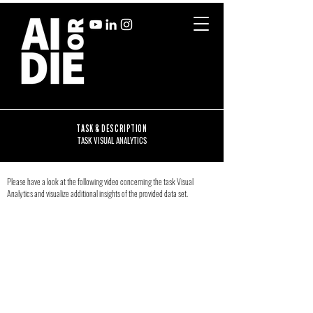
TASK & DESCRIPTION
TASK VISUAL ANALYTICS
Please have a look at the following video concerning the task Visual
Analytics and visualize additional insights of the provided data set.