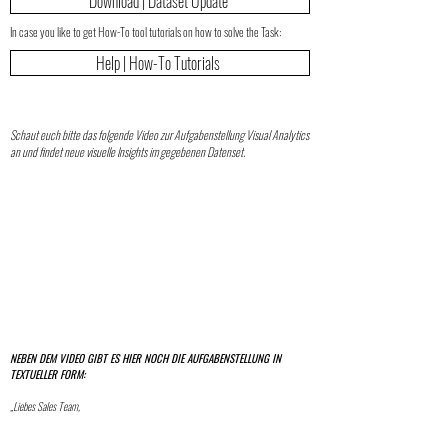
Download | Dataset Update
In case you like to get How-To tool tutorials on how to solve the Task:
Help | How-To Tutorials
Schaut euch bitte das folgende Video zur Aufgabenstellung Visual Analytics
an und findet neue visuelle Insights im gegebenen Datenset.
NEBEN DEM VIDEO GIBT ES HIER NOCH DIE AUFGABENSTELLUNG IN
TEXTUELLER FORM:
„Liebes Sales Team,
ich habe die Vermutung, dass es einen Zusammenhang zwischen Umsatz und Gewinn