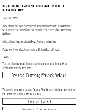
IN ADDITION TO THE VIDEO, YOU COULD READ THROUGH THE
DESCRIPTION BELOW:
"Dear Sales Team,
I have a hunch that there is a correlation between sales and profit in each product. I
would like to look at this evaluation on a regular basis and thought of an analytical
dashboard.
Enclosed I send you a prototype in PowerPoint as an orientation.
Please give it your all again and implement it in the tool right away!
Thanks”
You can also download the prototyping workbook for the Analytics
Dashboard from the task here.
Download | Protoyping Workbook Analytics
We provide a complete dataset for you. After loading the dataset in your tool
you only need to create the hierarchies.
Download | Dataset