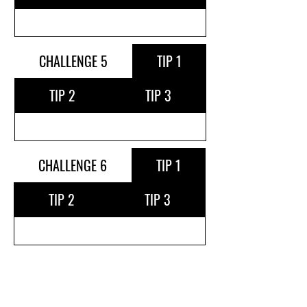
CHALLENGE 5
TIP 1
TIP 2
TIP 3
CHALLENGE 6
TIP 1
TIP 2
TIP 3