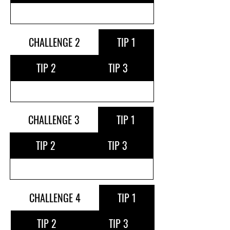
CHALLENGE 2
TIP 1
TIP 2
TIP 3
CHALLENGE 3
TIP 1
TIP 2
TIP 3
CHALLENGE 4
TIP 1
TIP 2
TIP 3