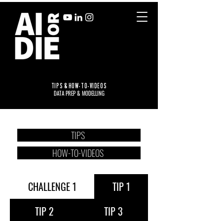
TIPS & HOW-TO-VIDEOS
DATA PREP & MODELLING
TIPS
HOW-TO-VIDEOS
CHALLENGE 1
TIP 1
TIP 2
TIP 3